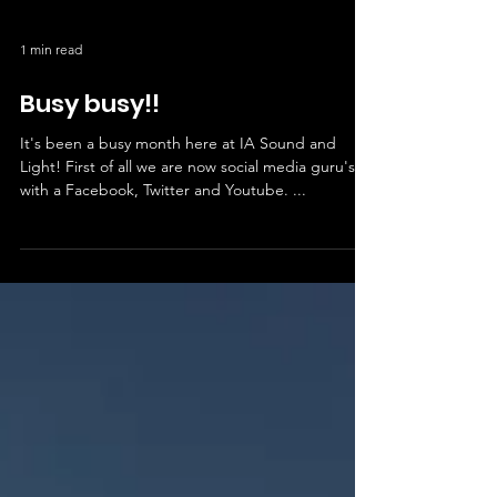
1 min read
Busy busy!!
It's been a busy month here at IA Sound and
Light! First of all we are now social media guru's
with a Facebook, Twitter and Youtube. ...