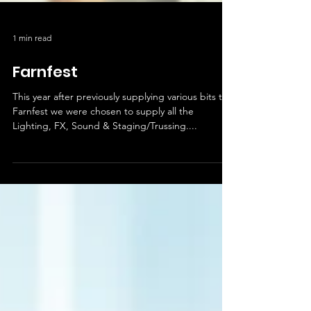
1 min read
Farnfest
This year after previously supplying various bits to
Farnfest we were chosen to supply all the
Lighting, FX, Sound & Staging/Trussing....