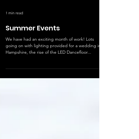
1 min read
Summer Events
We have had an exciting month of work! Lots
going on with lighting provided for a wedding in
Hampshire, the rise of the LED Dancefloor...