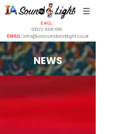
CALL:
01322 668 681
EMAIL:
info@iasoundandlight.co.uk
NEWS