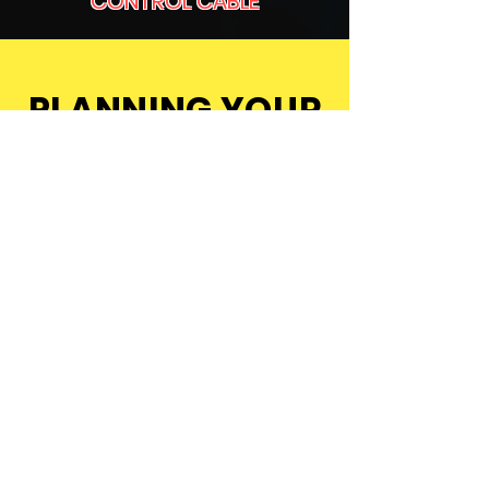
CONTROL CABLE
PLANNING YOUR
NEXT EVENT?
Let’s Talk
See Our Events
LET'S
TALK
CALL US ON: