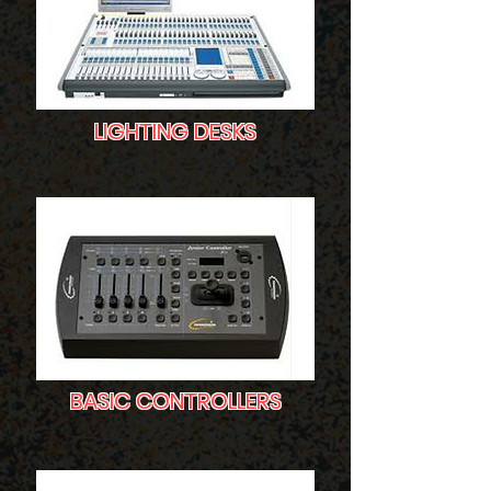
LIGHTING DESKS
BASIC CONTROLLERS