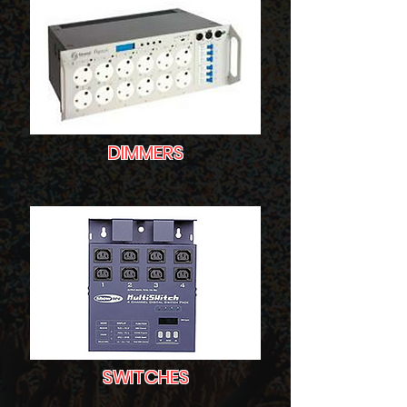
DIMMERS
SWITCHES