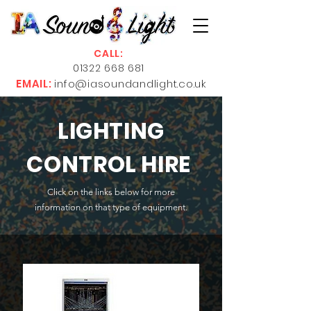
CALL:
01322 668 681
EMAIL:
info@iasoundandlight.co.uk
LIGHTING
CONTROL HIRE
Click on the links below for more
information on that type of equipment.