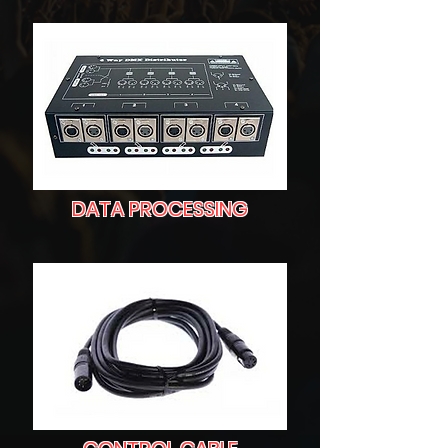
DATA PROCESSING