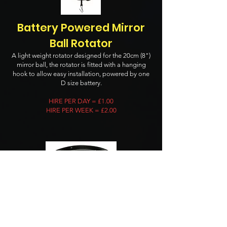
Battery Powered Mirror
Ball Rotator
A light weight rotator designed for the 20cm (8")
mirror ball, the rotator is fitted with a hanging
hook to allow easy installation, powered by one
D size battery.
HIRE PER DAY = £1.00
HIRE PER WEEK = £2.00
Mains Powered Mirror Ball