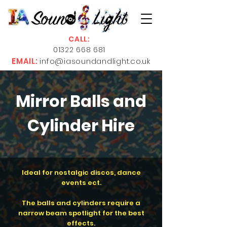
CALL:
01322 668 681
EMAIL:
info@iasoundandlight.co.uk
Mirror Balls and
Cylinder Hire
Ideal for nostalgic discos, dance
events ect.
The balls and cylinders require a
narrow beam spotlight for the best
effects.