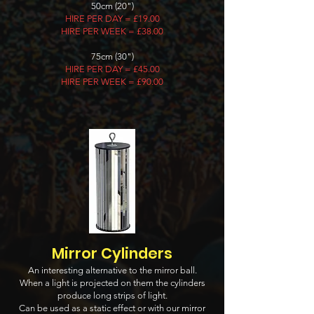
50cm (20")
HIRE PER DAY = £19.00
HIRE PER WEEK = £38.00
75cm (30")
HIRE PER DAY = £45.00
HIRE PER WEEK = £90.00
Mirror Cylinders
An interesting alternative to the mirror ball.
When a light is projected on them the cylinders
produce long strips of light.
Can be used as a static effect or with our mirror