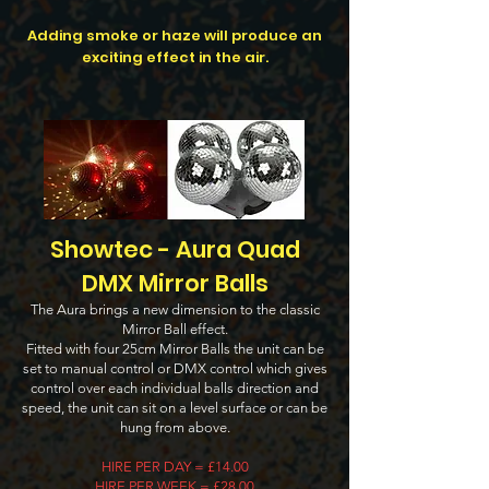
Adding smoke or haze will produce an
exciting effect in the air.
Showtec - Aura Quad
DMX Mirror Balls
The Aura brings a new dimension to the classic
Mirror Ball effect.
Fitted with four 25cm Mirror Balls the unit can be
set to manual control or DMX control which gives
control over each individual balls direction and
speed, the unit can sit on a level surface or can be
hung from above.
HIRE PER DAY = £14.00
HIRE PER WEEK = £28.00