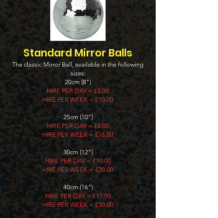
Standard Mirror Balls
The classic Mirror Ball, available in the following
sizes:
20cm (8")
HIRE PER DAY = £5.00
HIRE PER WEEK = £10.00
25cm (10")
HIRE PER DAY = £8.00
HIRE PER WEEK = £16.00
30cm (12")
HIRE PER DAY = £10.00
HIRE PER WEEK = £20.00
40cm (16")
HIRE PER DAY = £15.00
HIRE PER WEEK = £30.00