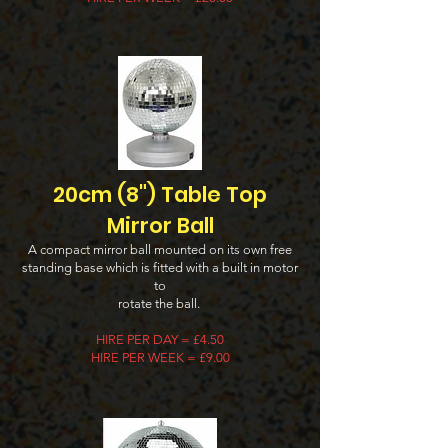
20cm (8") Table Top
Mirror Ball
A compact mirror ball mounted on its own free
standing base which is fitted with a built in motor
to
rotate the ball.
H
IRE PER DAY = £4.50
HIRE PER WEEK = £9.00