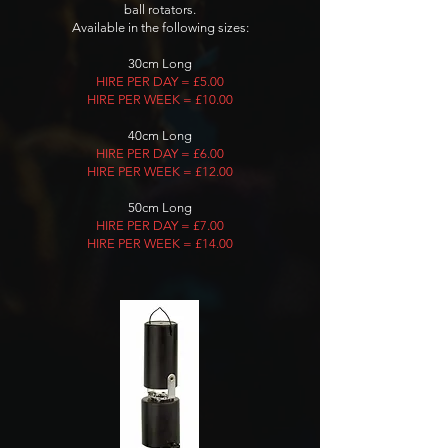
ball rotators.
Available in the following sizes:
30cm Long
HIRE PER DAY = £5.00
HIRE PER WEEK = £10.00
40cm Long
HIRE PER DAY = £6.00
HIRE PER WEEK = £12.00
50cm Long
HIRE PER DAY = £7.00
HIRE PER WEEK = £14.00