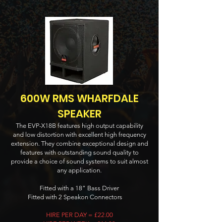
600W RMS WHARFDALE
SPEAKER
The EVP-X18B features high output capability
and low distortion with excellent high frequency
extension. They combine exceptional design and
features with outstanding sound quality to
provide a choice of sound systems to suit almost
any application.
Fitted with a 18” Bass Driver
Fitted with 2 Speakon Connectors
HIRE PER DAY = £22.00