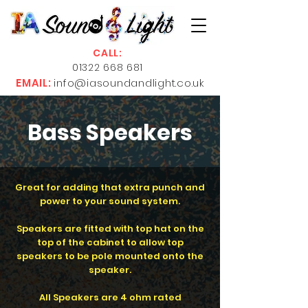
CALL:
01322 668 681
EMAIL:
info@iasoundandlight.co.uk
Bass Speakers
Great for adding that extra punch and
power to your sound system.
Speakers are fitted with top hat on the
top of the cabinet to allow top
speakers to be pole mounted onto the
speaker.
All Speakers are 4 ohm rated