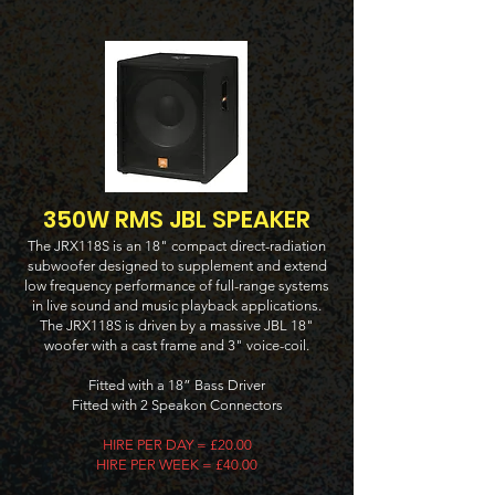
350W RMS JBL SPEAKER
The JRX118S is an 18" compact direct-radiation
subwoofer designed to supplement and extend
low frequency performance of full-range systems
in live sound and music playback applications.
The JRX118S is driven by a massive JBL 18"
woofer with a cast frame and 3" voice-coil.
Fitted with a 18” Bass Driver
Fitted with 2 Speakon Connectors
HIRE PER DAY = £20.00
HIRE PER WEEK = £40.00