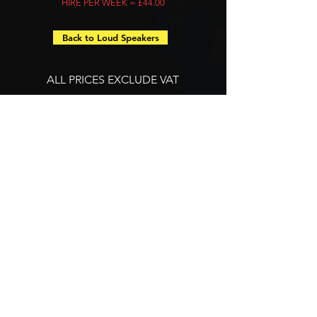
HIRE PER WEEK = £44.00
Back to Loud Speakers
ALL PRICES EXCLUDE VAT
Let's Talk
LET'S
TALK
CALL US ON:
01322 668 681
EMAIL US ON:
info@iasoundandlight.co.uk
SUBSCRIBE TO OUR MAILING LIST